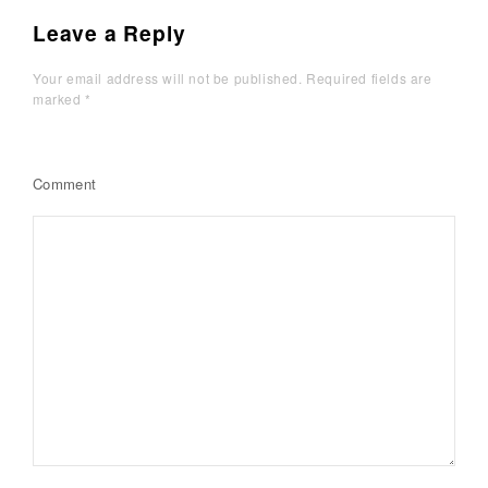
Leave a Reply
Your email address will not be published.
Required fields are
marked
*
Comment