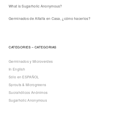
What is Sugarholic Anonymous?
Germinados de Alfalfa en Casa, ¿cómo hacerlos?
CATEGORIES – CATEGORIAS
Germinados y Microverdes
In English
Sólo en ESPAÑOL
Sprouts & Microgreens
Sucrahólicos Anónimos
Sugarholic Anonymous