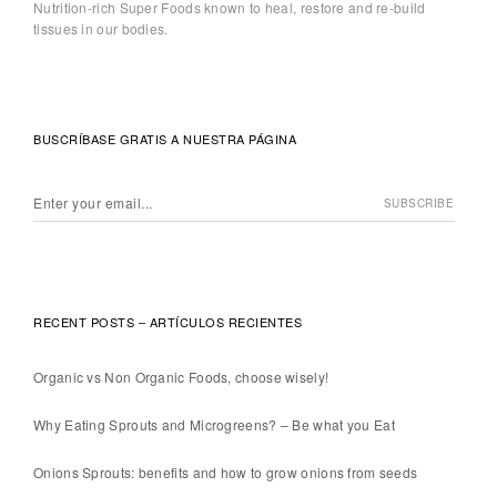
Nutrition-rich Super Foods known to heal, restore and re-build
tissues in our bodies.
BUSCRÍBASE GRATIS A NUESTRA PÁGINA
RECENT POSTS – ARTÍCULOS RECIENTES
Organic vs Non Organic Foods, choose wisely!
Why Eating Sprouts and Microgreens? – Be what you Eat
Onions Sprouts: benefits and how to grow onions from seeds