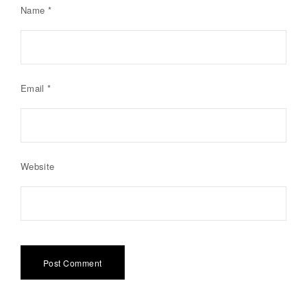
Name
*
Email
*
Website