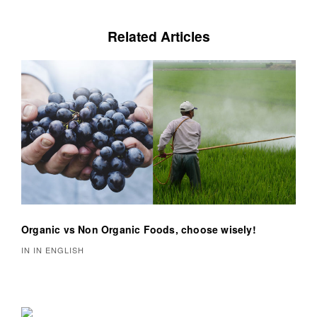
n
a
Related Articles
v
i
g
a
t
i
o
Organic vs Non Organic Foods, choose wisely!
n
IN IN ENGLISH