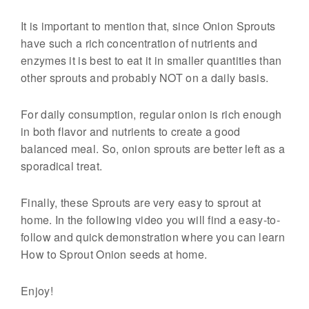
g
It is important to mention that, since Onion Sprouts
F
have such a rich concentration of nutrients and
o
enzymes it is best to eat it in smaller quantities than
o
other sprouts and probably NOT on a daily basis.
d
s
For daily consumption, regular onion is rich enough
in both flavor and nutrients to create a good
balanced meal. So, onion sprouts are better left as a
sporadical treat.
Finally, these Sprouts are very easy to sprout at
home. In the following video you will find a easy-to-
follow and quick demonstration where you can learn
How to Sprout Onion seeds at home.
Enjoy!