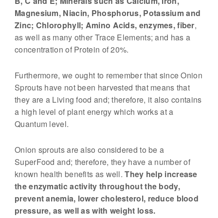
B, C and E; Minerals such as Calcium, Iron,
n
Magnesium, Niacin, Phosphorus, Potassium and
s
Zinc; Chlorophyll; Amino Acids, enzymes, fiber
,
–
as well as many other Trace Elements; and has a
N
concentration of Protein of 20%.
a
t
Furthermore, we ought to remember that since Onion
Sprouts have not been harvested that means that
u
they are a Living food and; therefore, it also contains
r
a high level of plant energy which works at a
e
Quantum level.
'
s
Onion sprouts are also considered to be a
L
SuperFood and; therefore, they have a number of
i
known health benefits as well.
They help increase
v
the enzymatic activity throughout the body,
i
prevent anemia, lower cholesterol, reduce blood
pressure, as well as with weight loss.
n