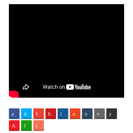
Facebook
Twitter
Google+
Pinterest
Digg
StumbleUpon
Tumblr
Email
Reddit
Love This
WhatsApp
Subscribe