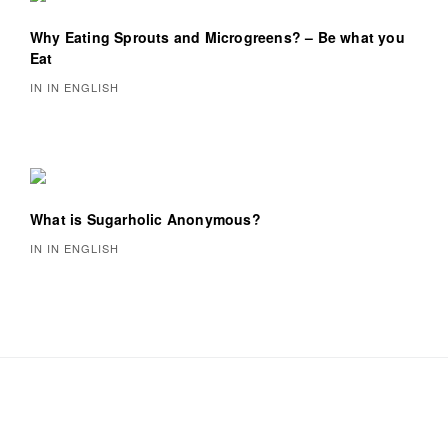
Why Eating Sprouts and Microgreens? – Be what you
Eat
IN IN ENGLISH
What is Sugarholic Anonymous?
IN IN ENGLISH