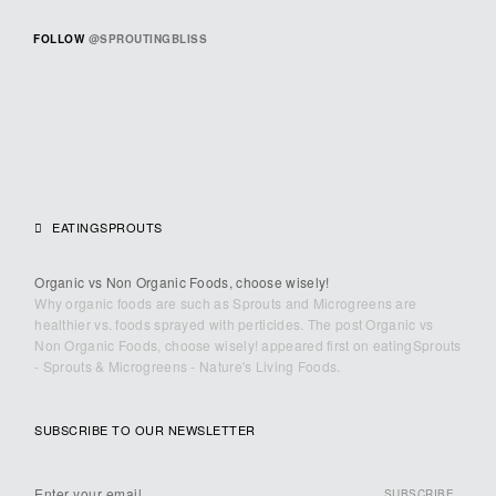
FOLLOW
@SPROUTINGBLISS
EATINGSPROUTS
Organic vs Non Organic Foods, choose wisely!
Why organic foods are such as Sprouts and Microgreens are
healthier vs. foods sprayed with perticides. The post Organic vs
Non Organic Foods, choose wisely! appeared first on eatingSprouts
- Sprouts & Microgreens - Nature's Living Foods.
SUBSCRIBE TO OUR NEWSLETTER