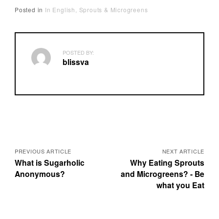
Posted in
In English
Sprouts & Microgreens
POSTED BY:
blissva
P
o
PREVIOUS ARTICLE
NEXT ARTICLE
What is Sugarholic
Why Eating Sprouts
s
Anonymous?
and Microgreens? - Be
what you Eat
t
s