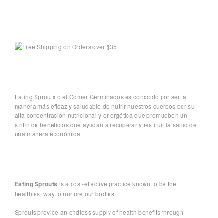
Eating Sprouts o el Comer Germinados es conocido por ser la
manera más eficaz y saludable de nutrir nuestros cuerpos por su
alta concentración nutricional y energética que promueben un
sinfín de beneficios que ayudan a recuperar y restituir la salud de
una manera económica.
Eating Sprouts
is a cost-effective practice known to be the
healthiest way to nurture our bodies.
Sprouts provide an endless supply of health benefits through