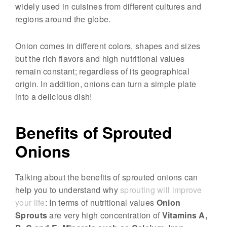
widely used in cuisines from different cultures and
p
regions around the globe.
r
o
Onion comes in different colors, shapes and sizes
u
but the rich flavors and high nutritional values
t
remain constant; regardless of its geographical
s
origin. In addition, onions can turn a simple plate
&
into a delicious dish!
M
i
Benefits of Sprouted
c
Onions
r
o
g
Talking about the benefits of sprouted onions can
help you to understand why
sprouting will improve
r
your life
: In terms of nutritional values
Onion
e
Sprouts
are very high concentration of
Vitamins A,
e