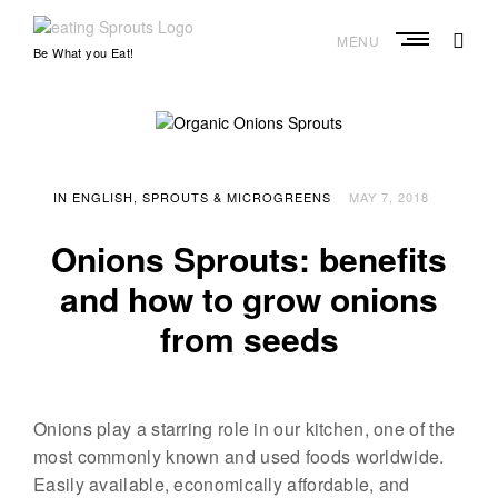
S
k
MENU
e
Be What you Eat!
i
a
p
t
t
o
i
c
o
n
n
IN ENGLISH
SPROUTS & MICROGREENS
MAY 7, 2018
g
t
S
e
Onions Sprouts: benefits
n
p
t
and how to grow onions
r
o
from seeds
u
t
s
Onions play a starring role in our kitchen, one of the
–
most commonly known and used foods worldwide.
S
Easily available, economically affordable, and